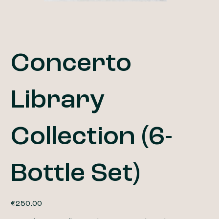
Concerto
Library
Collection (6-
Bottle Set)
Price
€250.00