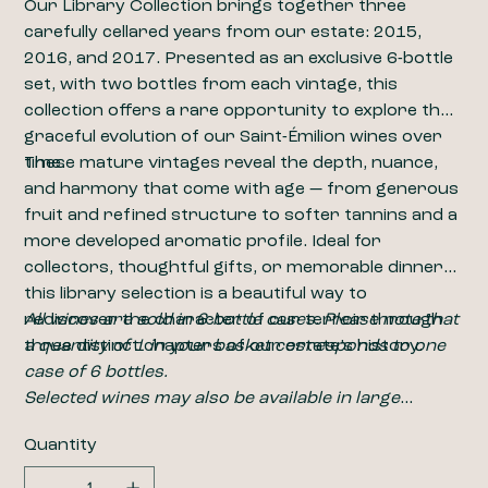
Our Library Collection brings together three
carefully cellared years from our estate: 2015,
2016, and 2017. Presented as an exclusive 6-bottle
set, with two bottles from each vintage, this
collection offers a rare opportunity to explore the
graceful evolution of our Saint-Émilion wines over
time.
These mature vintages reveal the depth, nuance,
and harmony that come with age — from generous
fruit and refined structure to softer tannins and a
more developed aromatic profile. Ideal for
collectors, thoughtful gifts, or memorable dinners,
this library selection is a beautiful way to
rediscover the character of our terroir through
All wines are sold in 6-bottle cases. Please note that
three distinct chapters of our estate’s history.
a quantity of 1 in your basket corresponds to one
case of 6 bottles.
​​​​​​​Selected wines may also be available in large
formats, including magnums (1.5L). For pricing and
Quantity
availability, please contact us at
wine@closdelabarbanne.com
.