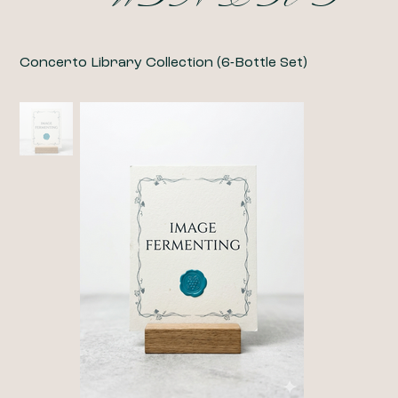
Concerto Library Collection (6-Bottle Set)