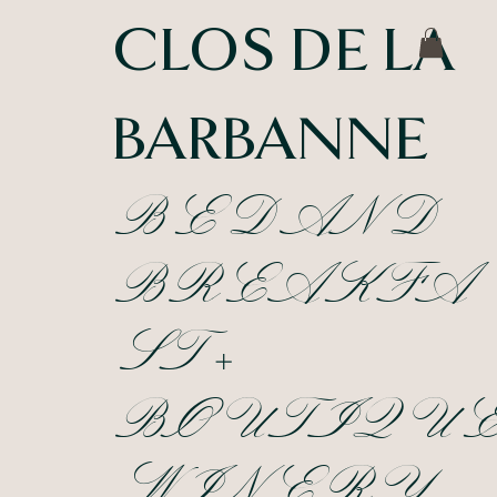
CLOS DE LA
BARBANNE
BED AND
BREAKFA
ST +
BOUTIQU
WINERY