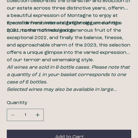
collection celebrates the character and evolution of
our estate across three distinctive years, offering
a beautiful expression of Montagne to enjoy at
special dinners, intimate gatherings, or during a
From the freshness and bright elegance of the
quiet moment of indulgence.
2021, to the richness and generous fruit of the
exceptional 2022, and finally the balance, finesse,
and approachable charm of the 2023, this selection
offers a unique glimpse into the varied expression
of our terroir and winemaking style.
All wines are sold in 6-bottle cases. Please note that
a quantity of 1 in your basket corresponds to one
case of 6 bottles.
​​​​​​​Selected wines may also be available in large
formats, including magnums (1.5L). For pricing and
Quantity
availability, please contact us at
wine@closdelabarbanne.com
.
Add to Cart