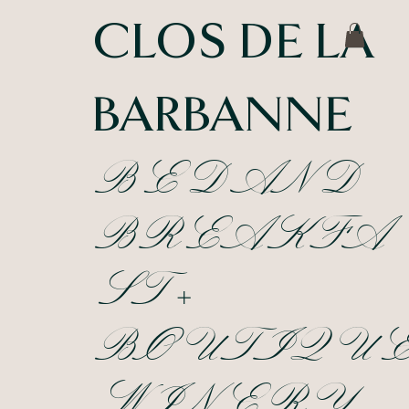
CLOS DE LA
BARBANNE
BED AND
BREAKFA
ST +
BOUTIQU
WINERY