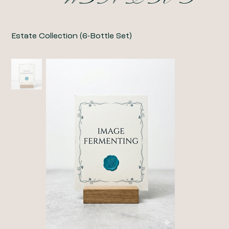
Estate Collection (6-Bottle Set)