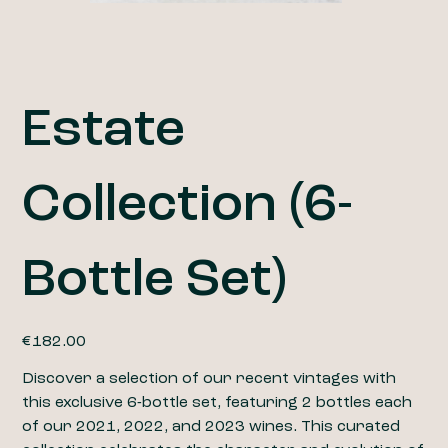
Estate
Collection (6-
Bottle Set)
Price
€182.00
Discover a selection of our recent vintages with
this exclusive 6-bottle set, featuring 2 bottles each
of our 2021, 2022, and 2023 wines. This curated