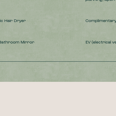
c Hair Dryer
Complimentary
 Bathroom Mirror
EV (electrical v