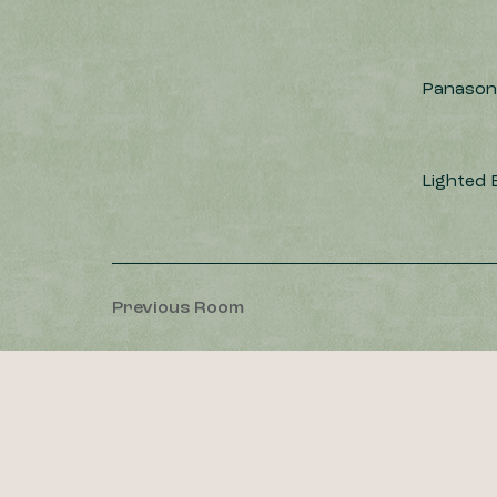
Panasoni
Lighted
Previous Room