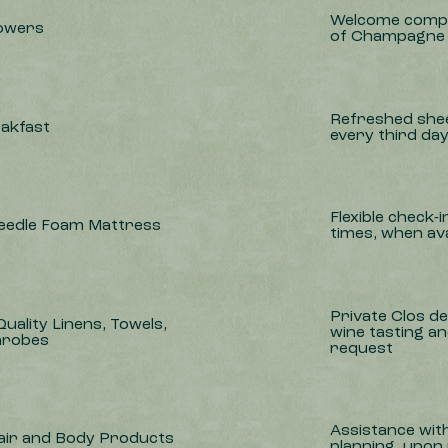
Welcome compl
lowers
of Champagne
Refreshed shee
eakfast
every third da
Flexible check-
Needle Foam Mattress
times, when ava
Private Clos d
uality Linens, Towels,
wine tasting a
hrobes
request
Assistance with 
air and Body Products
planning, upon