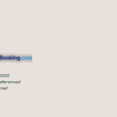
 2025
referenced 
mail 