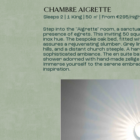
CHAMBRE AIGRETTE
Sleeps 2 | 1 King | 50 ㎡ | From €295/nig
Step into the "Aigrette" room, a sanctu
presence of egrets. This inviting 50 squ
inox hue. The bespoke oak bed, fitted w
assures a rejuvenating slumber. Grey li
hills, and a distant church steeple. A 
sophisticated ambiance. The en suite bat
shower adorned with hand-made zellige t
Immerse yourself to the serene embrace 
inspiration.