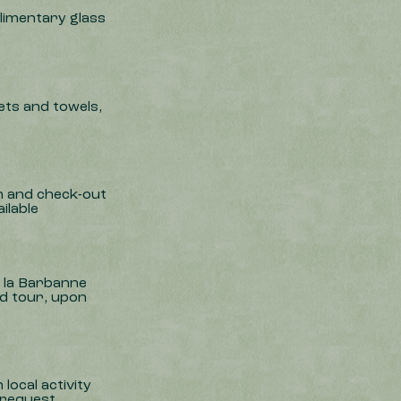
imentary glass
ts and towels,
y
in and check-out
ilable
e la Barbanne
nd tour, upon
local activity
 request