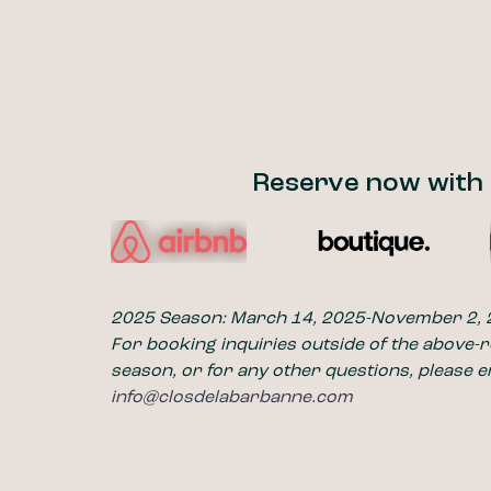
Reserve now with
2025 Season: March 14, 2025-November 2,
For booking inquiries outside of the above-
season, or for any other questions, please e
info@closdelabarbanne.com