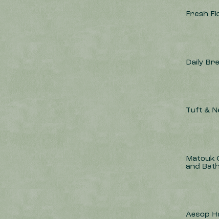
Fresh F
Daily Br
Tuft & 
Matouk Q
and Bat
Aesop H