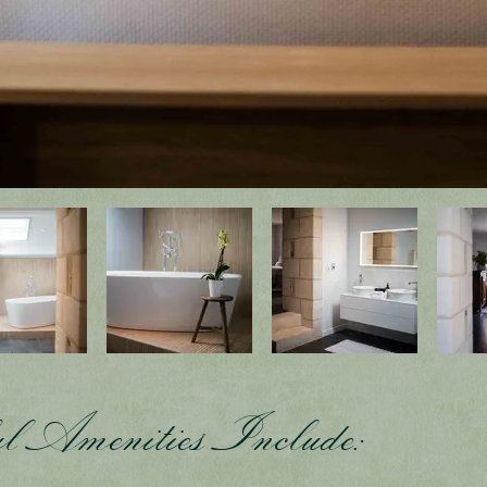
l Amenities Include: