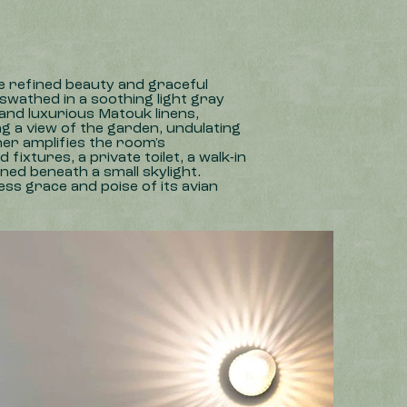
e refined beauty and graceful
 swathed in a soothing light gray
and luxurious Matouk linens,
g a view of the garden, undulating
er amplifies the room's
ixtures, a private toilet, a walk-in
ned beneath a small skylight.
ss grace and poise of its avian