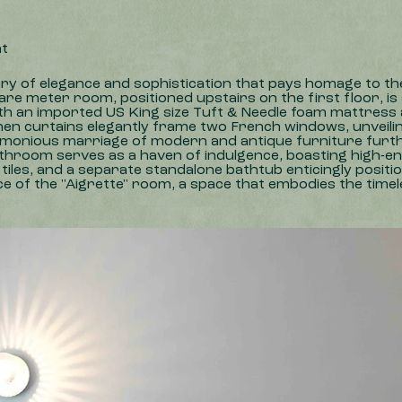
ht
ary of elegance and sophistication that pays homage to th
are meter room, positioned upstairs on the first floor, is
ith an imported US King size Tuft & Needle foam mattress 
nen curtains elegantly frame two French windows, unveilin
harmonious marriage of modern and antique furniture furth
hroom serves as a haven of indulgence, boasting high-end f
iles, and a separate standalone bathtub enticingly positio
of the "Aigrette" room, a space that embodies the timele