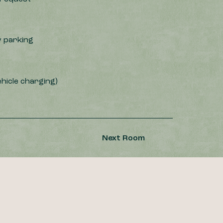
 parking
ehicle charging)
Next Room