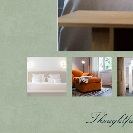
Thoughtfu