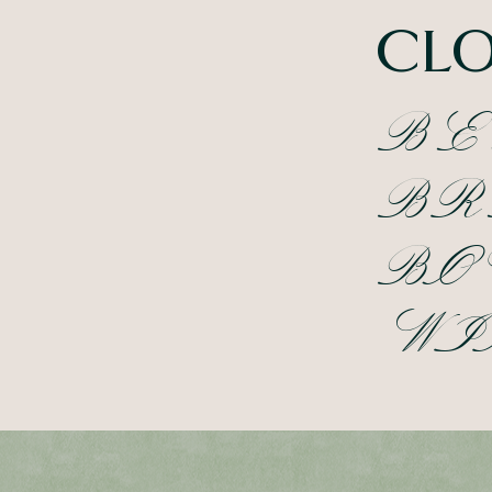
CLO
BE
BR
BO
WI