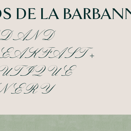
S DE LA BARBAN
D AND
EAKFAST +
UTIQUE
NERY