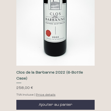
Clos de la Barbanne 2022 (6-Bottle
Case)
Prix
258,00 €
TVA Incluse
|
Price details
Ajouter au panier