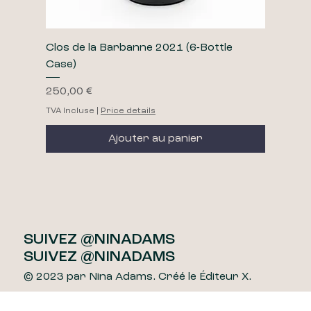
Clos de la Barbanne 2021 (6-Bottle
Case)
Prix
250,00 €
TVA Incluse
|
Price details
Ajouter au panier
SUIVEZ @NINADAMS
SUIVEZ @NINADAMS
© 2023 par Nina Adams. Créé le
Éditeur X
.