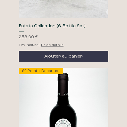
Estate Collection (6-Bottle Set)
Prix
258,00 €
TVA Incluse
|
Price details
Ajouter au panier
92 Points, Decanter