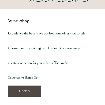
Wine Shop
Experience the best wines our boutique winery has to offer.
Choose your own vintages below, or let our winemaker
curate a selection for you with our Winemaker's
Selection
(6-Bottle Set).
Santé