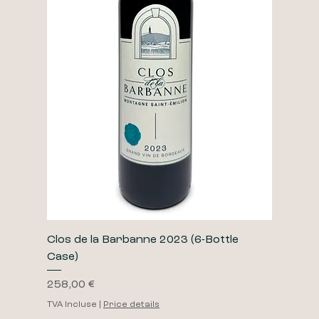
Clos de la Barbanne 2023 (6-Bottle
Case)
Prix
258,00 €
TVA Incluse
|
Price details