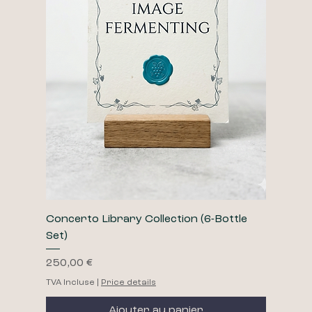
Concerto Library Collection (6-Bottle
Set)
Prix
250,00 €
TVA Incluse
|
Price details
Ajouter au panier