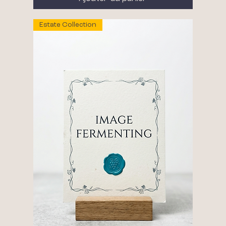
Estate Collection