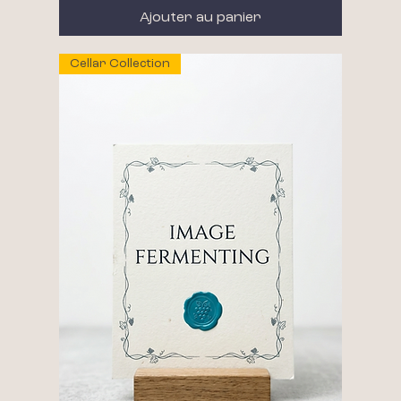
Ajouter au panier
Cellar Collection