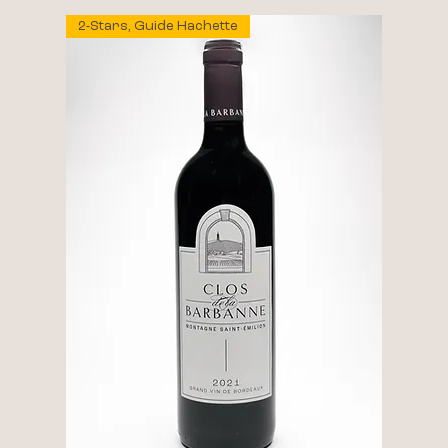
2-Stars, Guide Hachette