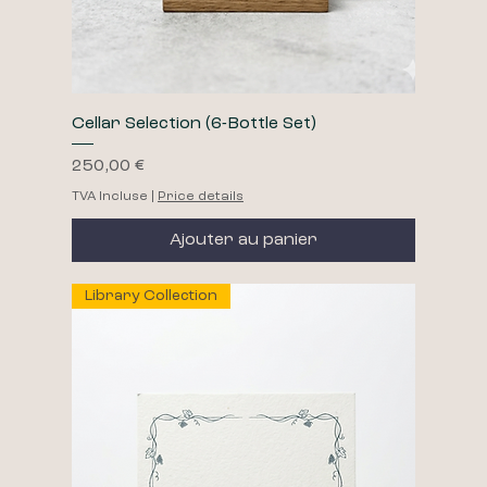
Cellar Selection (6-Bottle Set)
Prix
250,00 €
TVA Incluse
|
Price details
Ajouter au panier
Library Collection