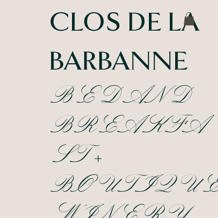
CLOS DE LA
BARBANNE
BED AND
BREAKFA
ST +
BOUTIQU
WINERY