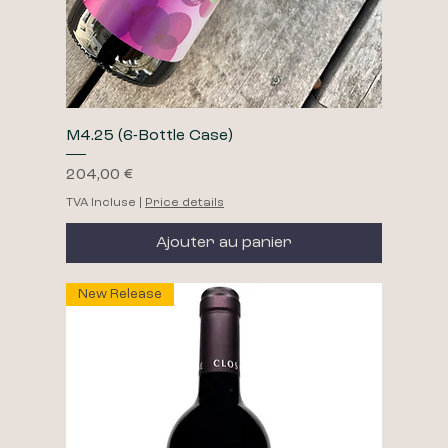
M4.25 (6-Bottle Case)
Prix
204,00 €
TVA Incluse
|
Price details
Ajouter au panier
New Release