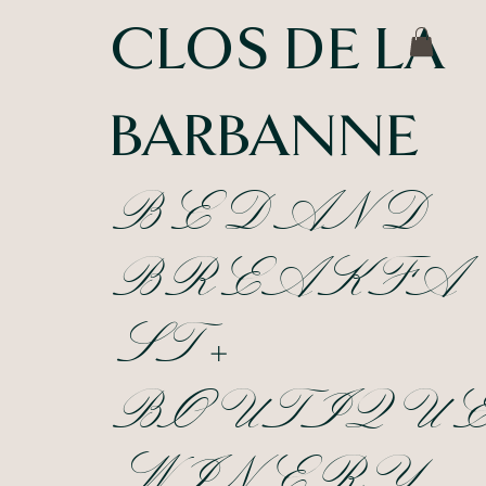
CLOS DE LA
BARBANNE
BED AND
BREAKFA
ST +
BOUTIQU
WINERY