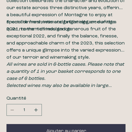
collection celebrates the character and evolution of
our estate across three distinctive years, offering
a beautiful expression of Montagne to enjoy at
special dinners, intimate gatherings, or during a
From the freshness and bright elegance of the
quiet moment of indulgence.
2021, to the richness and generous fruit of the
exceptional 2022, and finally the balance, finesse,
and approachable charm of the 2023, this selection
offers a unique glimpse into the varied expression
of our terroir and winemaking style.
All wines are sold in 6-bottle cases. Please note that
a quantity of 1 in your basket corresponds to one
case of 6 bottles.
​​​​​​​Selected wines may also be available in large
formats, including magnums (1.5L). For pricing and
Quantité
availability, please contact us at
wine@closdelabarbanne.com
.
Ajouter au panier