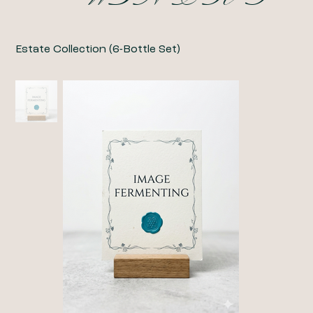
Estate Collection (6-Bottle Set)