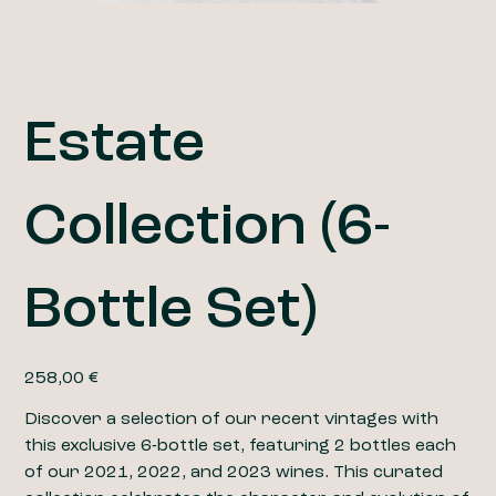
Estate
Collection (6-
Bottle Set)
Prix
258,00 €
Discover a selection of our recent vintages with
this exclusive 6-bottle set, featuring 2 bottles each
of our 2021, 2022, and 2023 wines. This curated